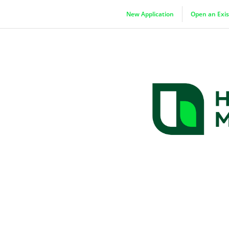
New Application
Open an Exis