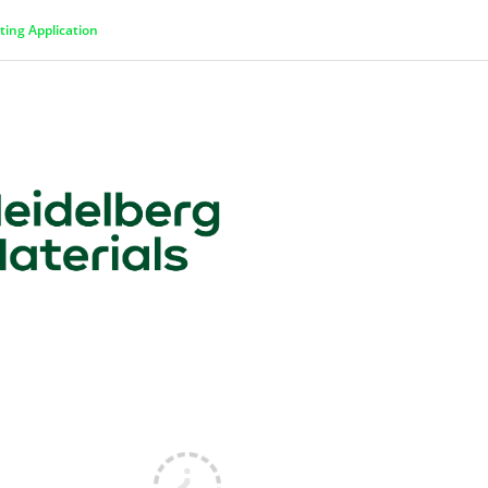
ting Application