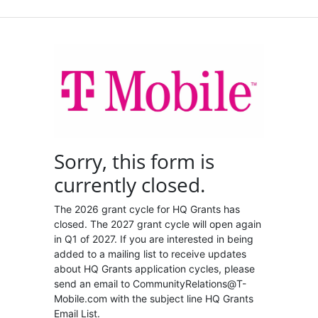
Sorry, this form is
currently closed.
The 2026 grant cycle for HQ Grants has
closed. The 2027 grant cycle will open again
in Q1 of 2027. If you are interested in being
added to a mailing list to receive updates
about HQ Grants application cycles, please
send an email to CommunityRelations@T-
Mobile.com with the subject line HQ Grants
Email List.