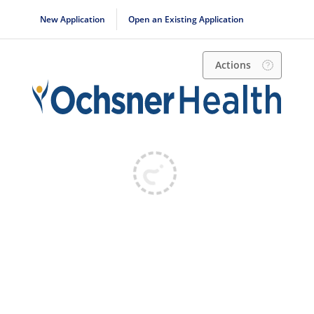
New Application
Open an Existing Application
Actions