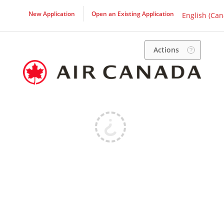
New Application
Open an Existing Application
English (Can
Actions