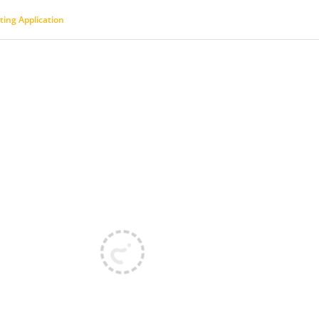
ting Application