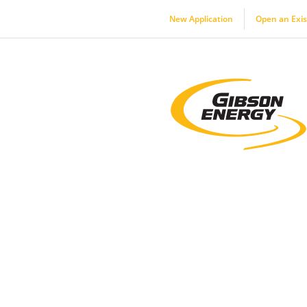
New Application
Open an Exis