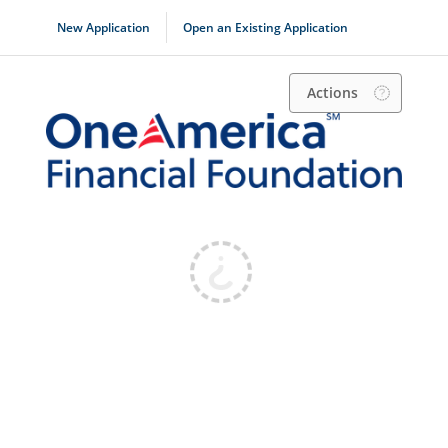
New Application
Open an Existing Application
Actions