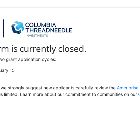
rm is currently closed.
wo grant application cycles:
uary 15
, we strongly suggest new applicants carefully review the
Ameriprise 
is limited. Learn more about our commitment to communities on our