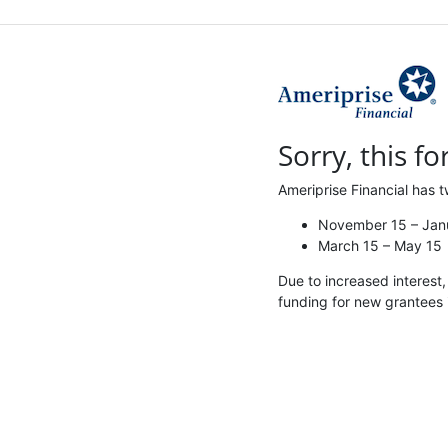
Sorry, this fo
Ameriprise Financial has t
November 15 – Jan
March 15 – May 15
Due to increased interest
funding for new grantees 