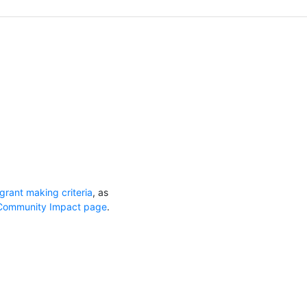
grant making criteria
, as
Community Impact page
.